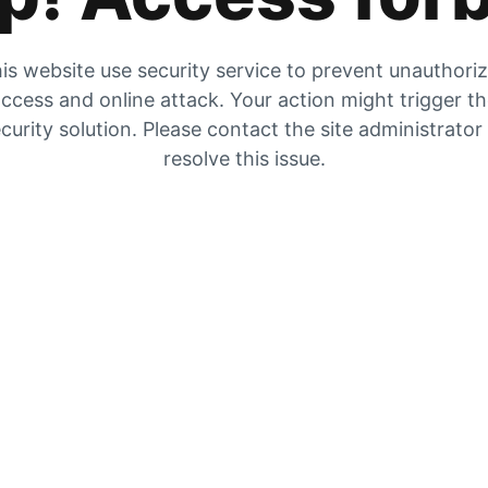
is website use security service to prevent unauthori
ccess and online attack. Your action might trigger t
curity solution. Please contact the site administrator
resolve this issue.