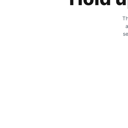
Th
a
se