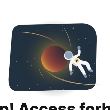
p! Access for