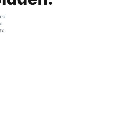
zed
he
 to