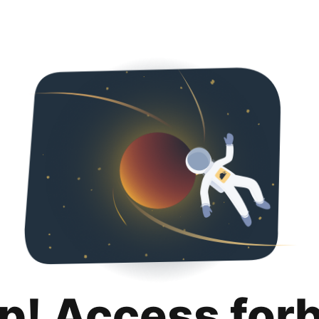
p! Access for