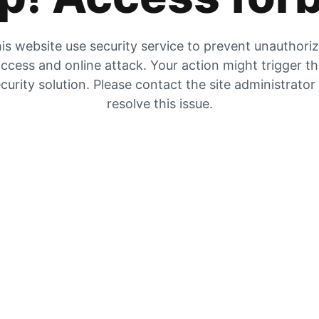
is website use security service to prevent unauthori
ccess and online attack. Your action might trigger t
curity solution. Please contact the site administrator
resolve this issue.