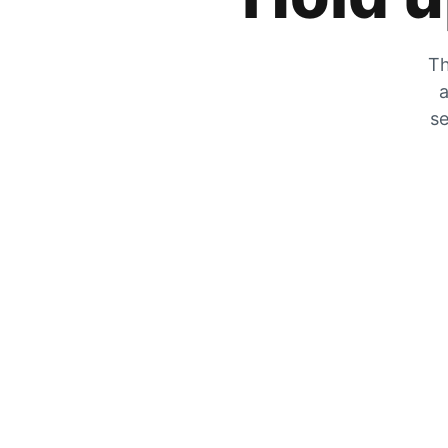
Th
a
se