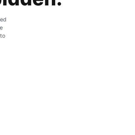
zed
he
 to