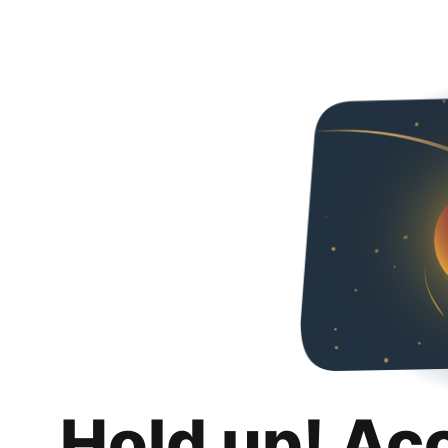
Hold up! Ac