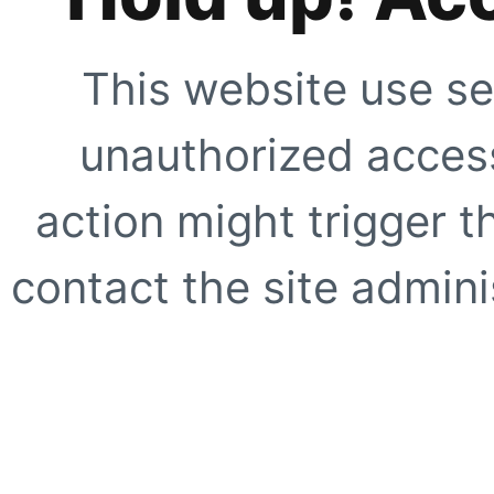
This website use se
unauthorized access
action might trigger t
contact the site adminis