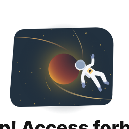
p! Access for