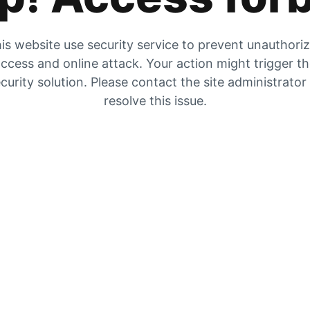
is website use security service to prevent unauthori
ccess and online attack. Your action might trigger t
curity solution. Please contact the site administrator
resolve this issue.