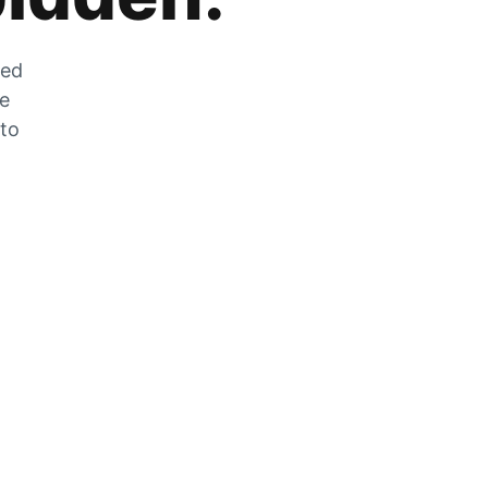
zed
he
 to