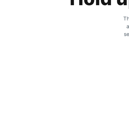
Th
a
se