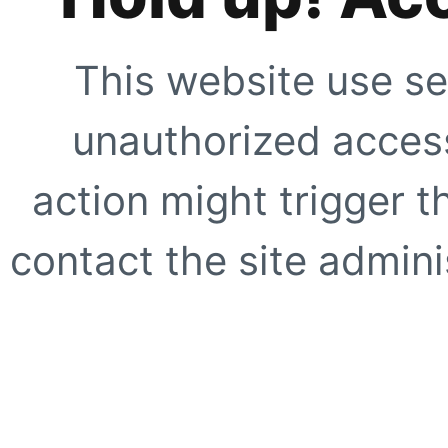
This website use se
unauthorized access
action might trigger t
contact the site adminis