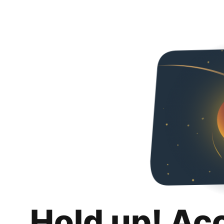
Hold up! Ac