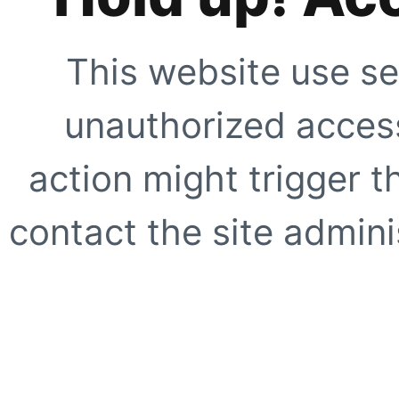
This website use se
unauthorized access
action might trigger t
contact the site adminis