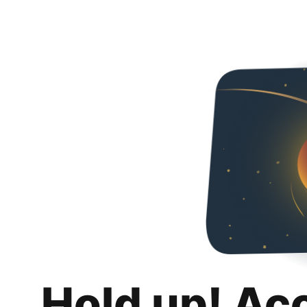
Hold up! Ac