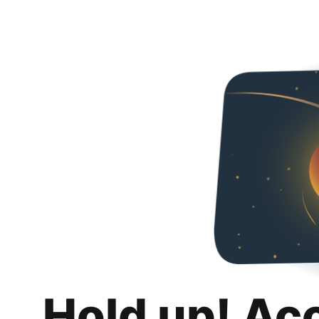
Hold up! Ac