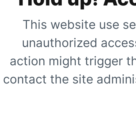
This website use se
unauthorized access
action might trigger t
contact the site adminis