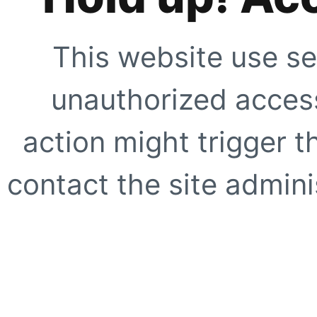
This website use se
unauthorized access
action might trigger t
contact the site adminis