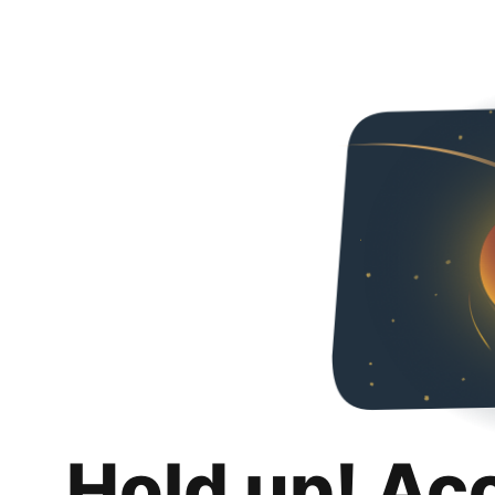
Hold up! Ac