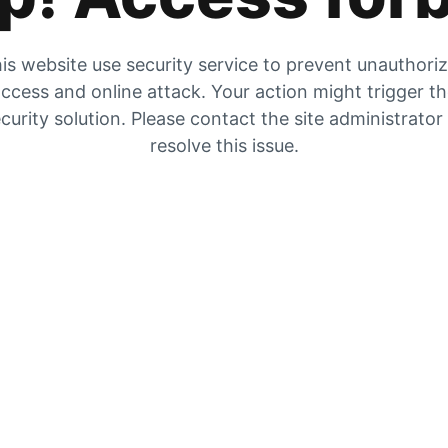
is website use security service to prevent unauthori
ccess and online attack. Your action might trigger t
curity solution. Please contact the site administrator
resolve this issue.