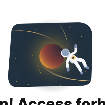
p! Access for