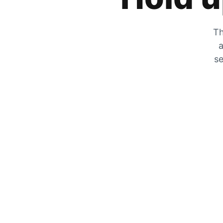
Th
a
se