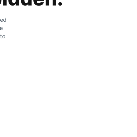
zed
he
 to