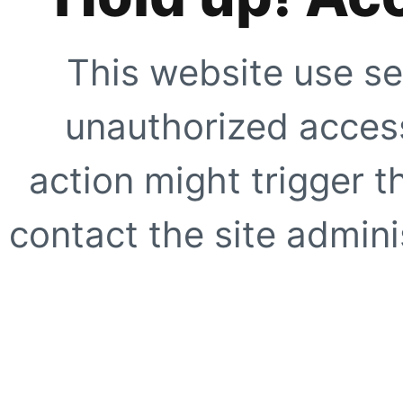
This website use se
unauthorized access
action might trigger t
contact the site adminis