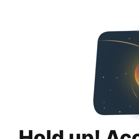
Hold up! Ac