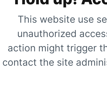
This website use se
unauthorized access
action might trigger t
contact the site adminis