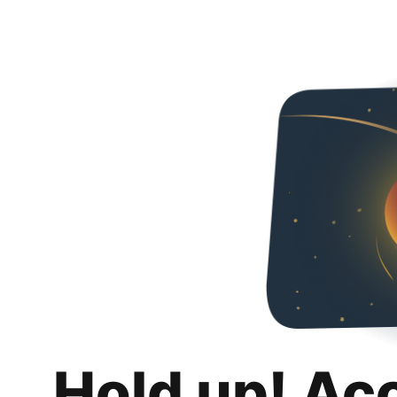
Hold up! Ac