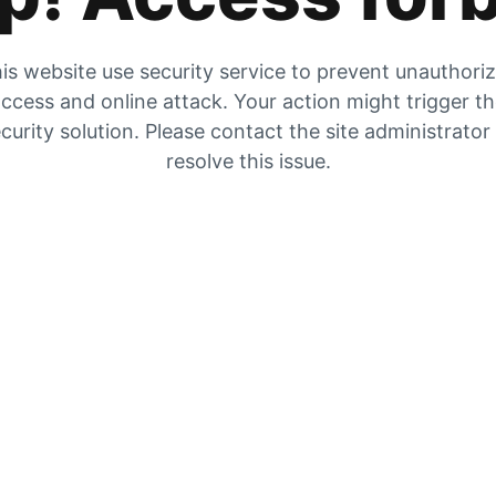
is website use security service to prevent unauthori
ccess and online attack. Your action might trigger t
curity solution. Please contact the site administrator
resolve this issue.