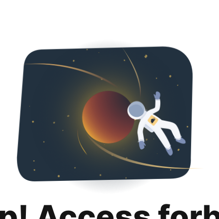
p! Access for