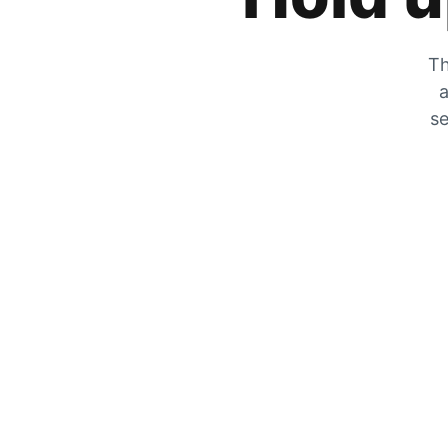
Th
a
se