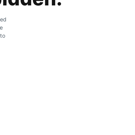
zed
he
 to