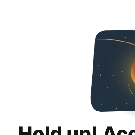
Hold up! Ac