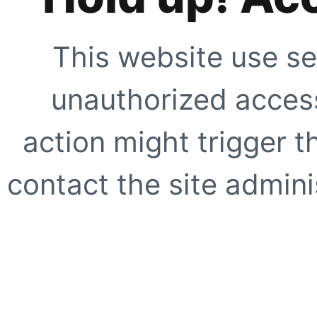
This website use se
unauthorized access
action might trigger t
contact the site adminis