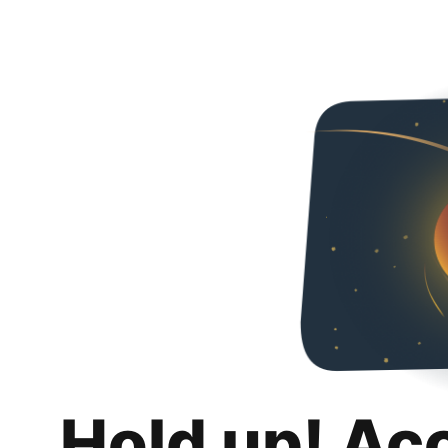
Hold up! Ac