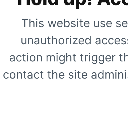
This website use se
unauthorized access
action might trigger t
contact the site adminis