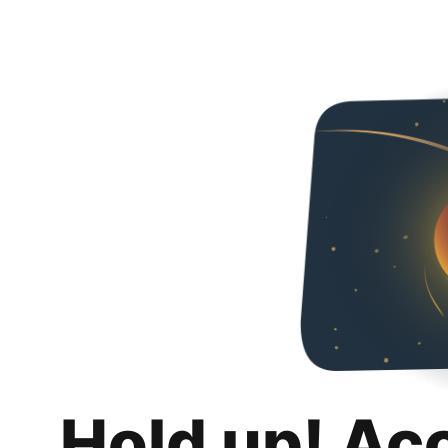
Hold up! Ac