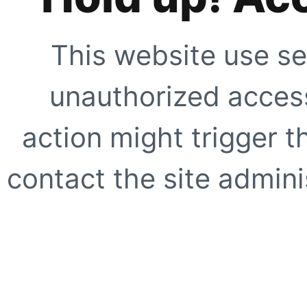
This website use se
unauthorized access
action might trigger t
contact the site adminis