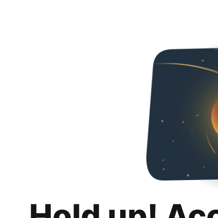
Hold up! Ac