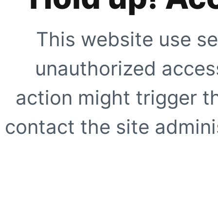
This website use se
unauthorized access
action might trigger t
contact the site adminis