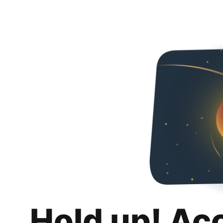
Hold up! Ac