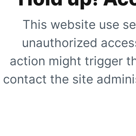
This website use se
unauthorized access
action might trigger t
contact the site adminis