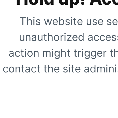
This website use se
unauthorized access
action might trigger t
contact the site adminis