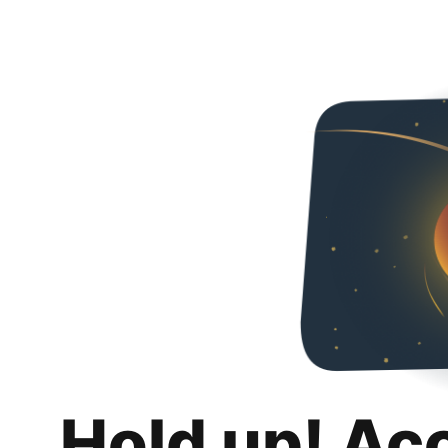
Hold up! Ac