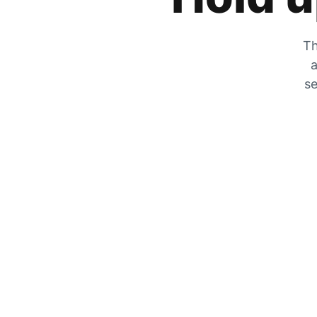
Th
a
se