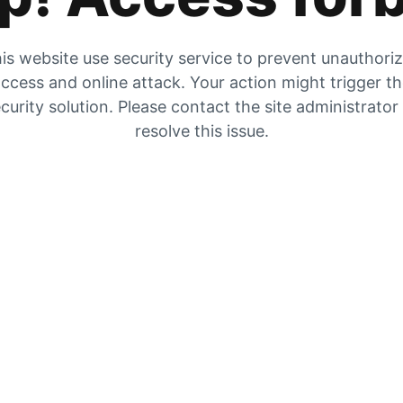
is website use security service to prevent unauthori
ccess and online attack. Your action might trigger t
curity solution. Please contact the site administrator
resolve this issue.