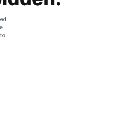
zed
he
 to