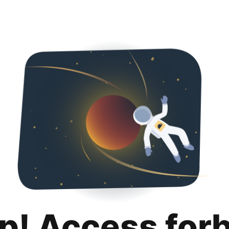
p! Access for