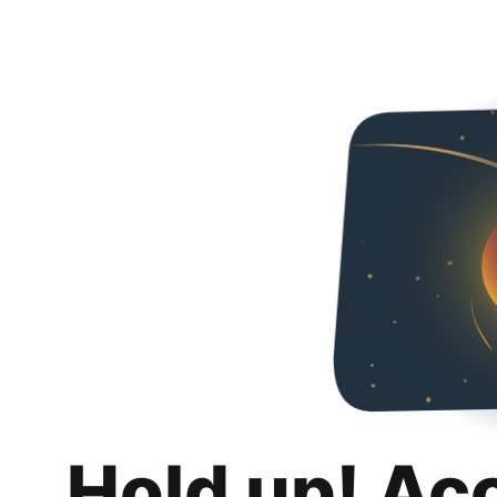
Hold up! Ac