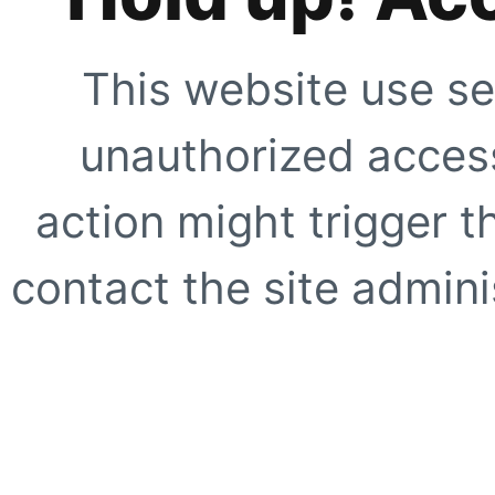
This website use se
unauthorized access
action might trigger t
contact the site adminis