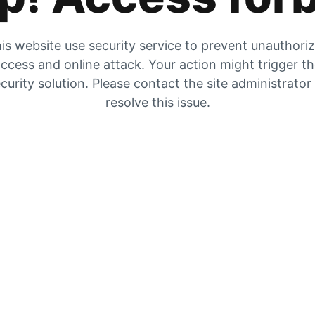
is website use security service to prevent unauthori
ccess and online attack. Your action might trigger t
curity solution. Please contact the site administrator
resolve this issue.