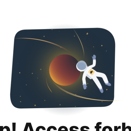
p! Access for