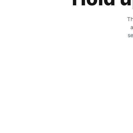
Th
a
se