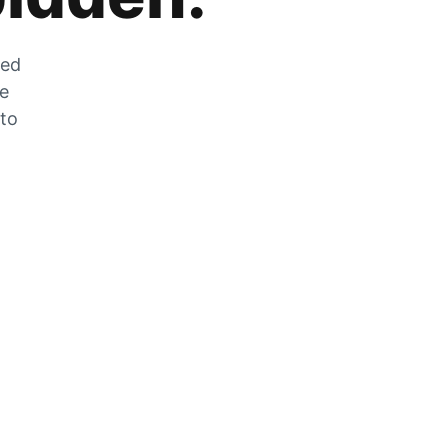
zed
he
 to