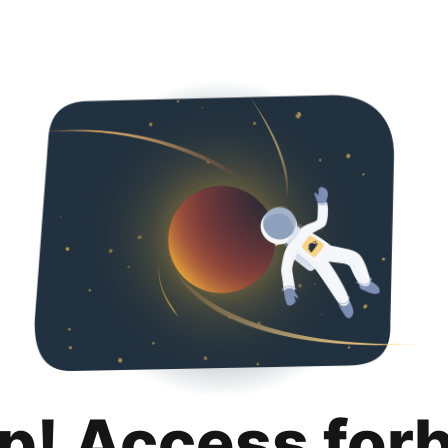
p! Access for