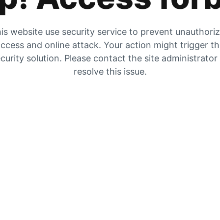
is website use security service to prevent unauthori
ccess and online attack. Your action might trigger t
curity solution. Please contact the site administrator
resolve this issue.