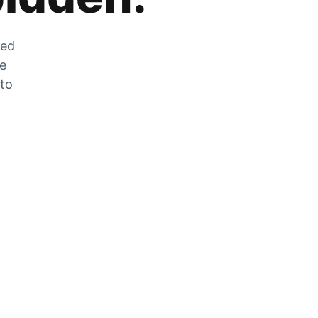
zed
he
 to