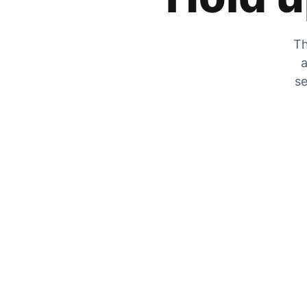
Th
a
se