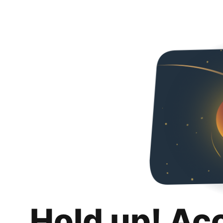
Hold up! Ac