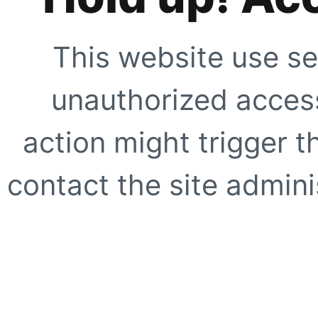
This website use se
unauthorized access
action might trigger t
contact the site adminis