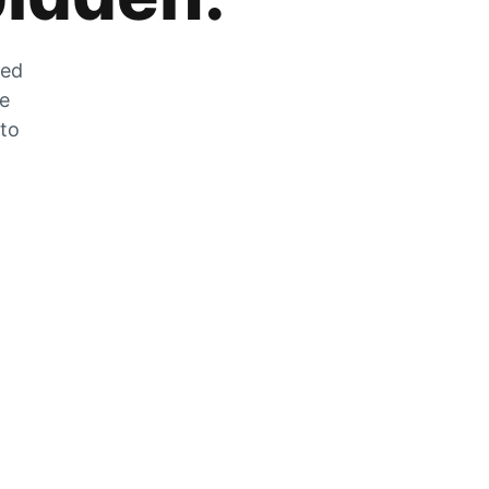
zed
he
 to