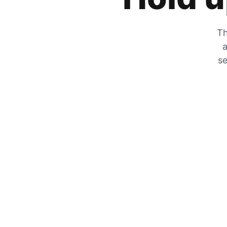
Th
a
se