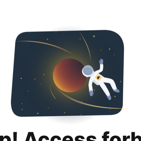
p! Access for