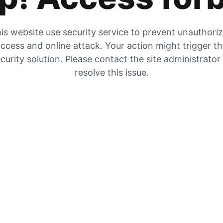
is website use security service to prevent unauthori
ccess and online attack. Your action might trigger t
curity solution. Please contact the site administrator
resolve this issue.