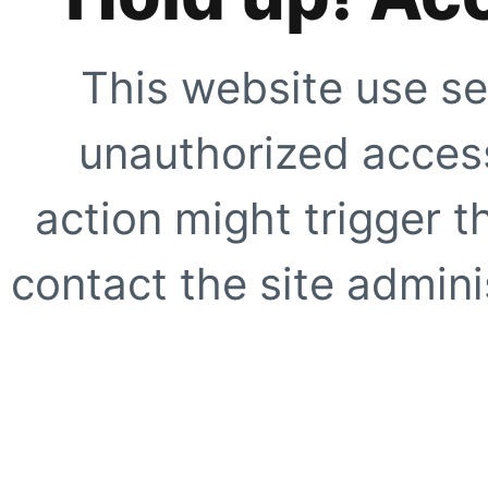
This website use se
unauthorized access
action might trigger t
contact the site adminis