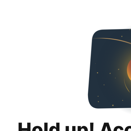
Hold up! Ac