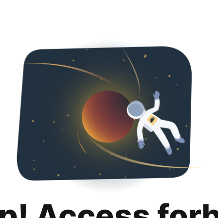
p! Access for