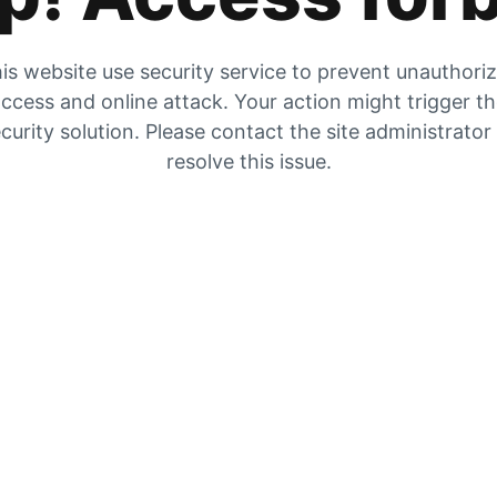
is website use security service to prevent unauthori
ccess and online attack. Your action might trigger t
curity solution. Please contact the site administrator
resolve this issue.