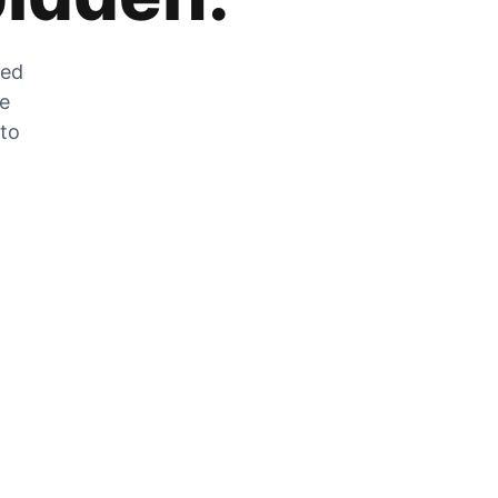
zed
he
 to