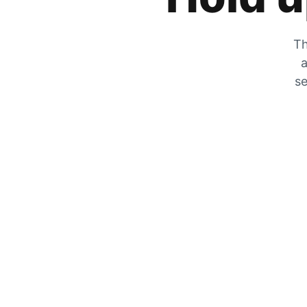
Th
a
se