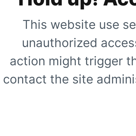
This website use se
unauthorized access
action might trigger t
contact the site adminis