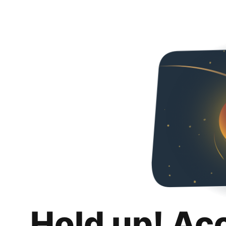
Hold up! Ac