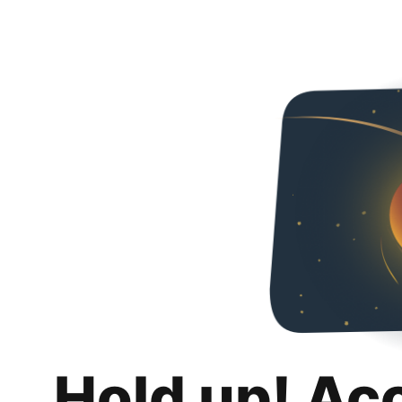
Hold up! Ac