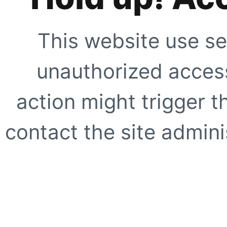
This website use se
unauthorized access
action might trigger t
contact the site adminis