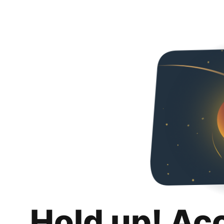
Hold up! Ac