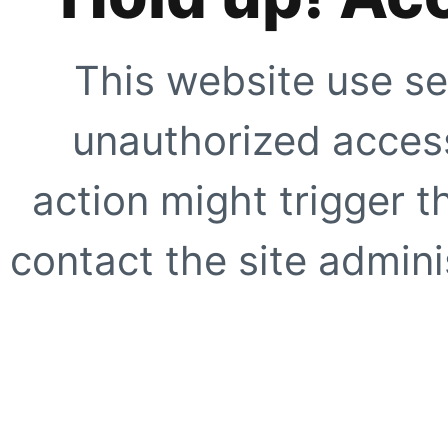
This website use se
unauthorized access
action might trigger t
contact the site adminis