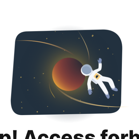
p! Access for