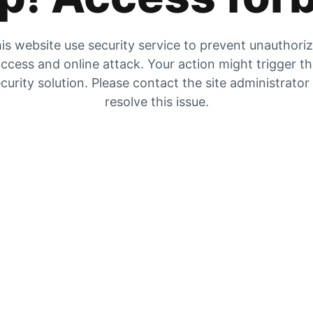
is website use security service to prevent unauthori
ccess and online attack. Your action might trigger t
curity solution. Please contact the site administrator
resolve this issue.