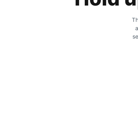
Th
a
se