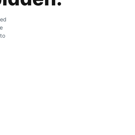
zed
he
 to