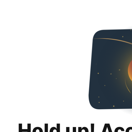
Hold up! Ac