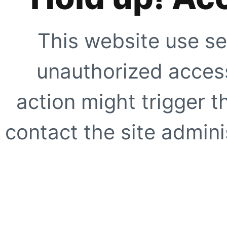
This website use se
unauthorized access
action might trigger t
contact the site adminis