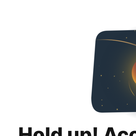
Hold up! Ac