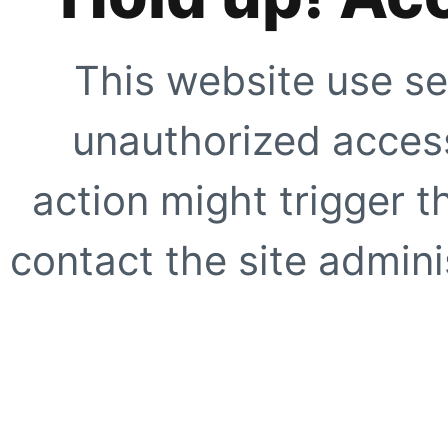
This website use se
unauthorized access
action might trigger t
contact the site adminis